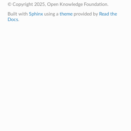
© Copyright 2025, Open Knowledge Foundation.
Built with
Sphinx
using a
theme
provided by
Read the
Docs
.