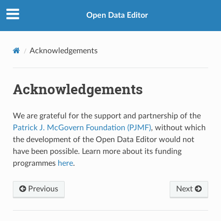
Open Data Editor
Acknowledgements
Acknowledgements
We are grateful for the support and partnership of the
Patrick J. McGovern Foundation (PJMF)
, without which
the development of the Open Data Editor would not
have been possible. Learn more about its funding
programmes
here
.
Previous
Next