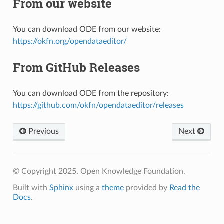
From our website
You can download ODE from our website:
https://okfn.org/opendataeditor/
From GitHub Releases
You can download ODE from the repository:
https://github.com/okfn/opendataeditor/releases
Previous
Next
© Copyright 2025, Open Knowledge Foundation.
Built with
Sphinx
using a
theme
provided by
Read the
Docs
.