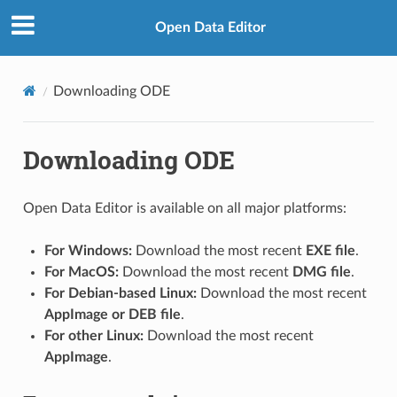
Open Data Editor
Downloading ODE
Downloading ODE
Open Data Editor is available on all major platforms:
For Windows:
Download the most recent
EXE file
.
For MacOS:
Download the most recent
DMG file
.
For Debian-based Linux:
Download the most recent
AppImage or DEB file
.
For other Linux:
Download the most recent
AppImage
.