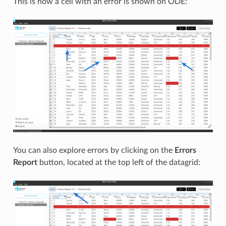
This is how a cell with an error is shown on ODE:
You can also explore errors by clicking on the
Errors
Report
button, located at the top left of the datagrid: