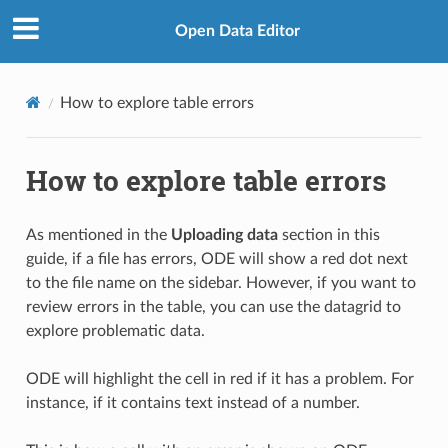
Open Data Editor
How to explore table errors
How to explore table errors
As mentioned in the
Uploading data
section in this
guide, if a file has errors, ODE will show a red dot next
to the file name on the sidebar. However, if you want to
review errors in the table, you can use the datagrid to
explore problematic data.
ODE will highlight the cell in red if it has a problem. For
instance, if it contains text instead of a number.