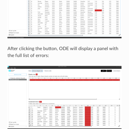
After clicking the button, ODE will display a panel with
the full list of errors: